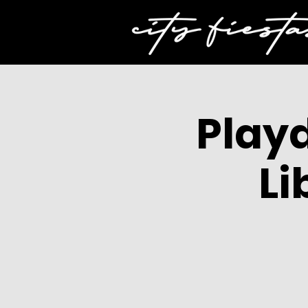
Play
Li