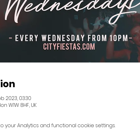
ion
eb 2023, 03:30
don W1W 8HF, UK
your Analytics and functional cookie settings.