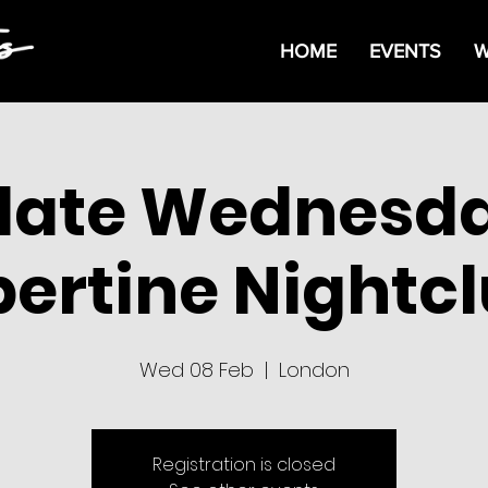
HOME
EVENTS
W
date Wednesda
bertine Nightc
Wed 08 Feb
  |  
London
Registration is closed