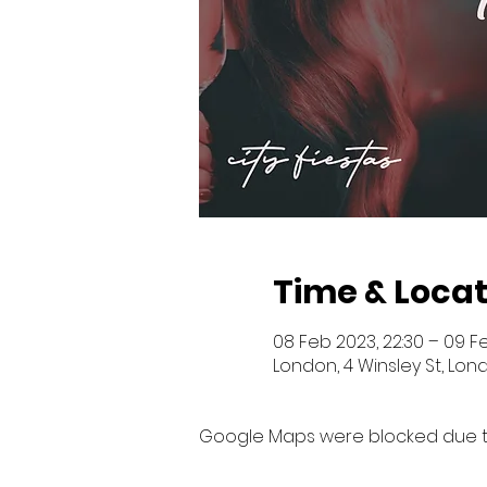
Time & Locat
08 Feb 2023, 22:30 – 09 F
London, 4 Winsley St, Lon
Google Maps were blocked due to 