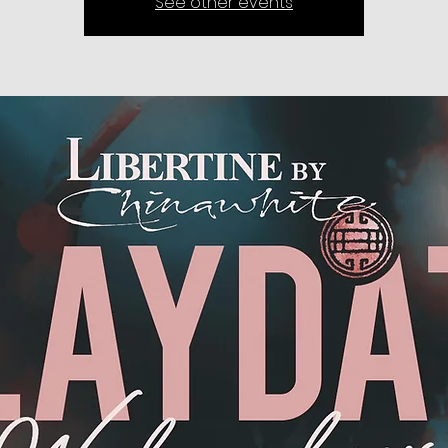
See other events