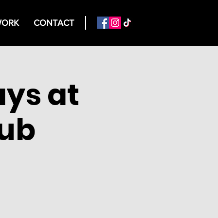
ORK
CONTACT
ys at
lub