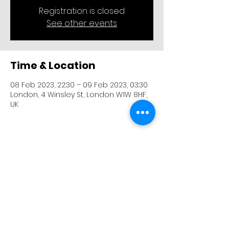
Registration is closed
See other events
Time & Location
08 Feb 2023, 22:30 – 09 Feb 2023, 03:30
London, 4 Winsley St, London W1W 8HF,
UK
Share this event