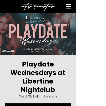
Playdate
Wednesdays at
Libertine
Nightclub
Wed 08 Feb
  |  
London