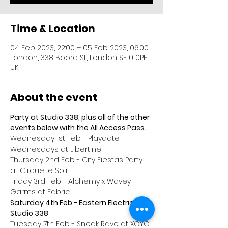
Time & Location
04 Feb 2023, 22:00 – 05 Feb 2023, 06:00
London, 338 Boord St, London SE10 0PF,
UK
About the event
Party at Studio 338, plus all of the other 
events below with the All Access Pass.
Wednesday 1st Feb - Playdate 
Wednesdays at Libertine
Thursday 2nd Feb - City Fiestas Party 
at Cirque le Soir
Friday 3rd Feb - Alchemy x Wavey 
Garms at Fabric
Saturday 4th Feb - Eastern Electrics at 
Studio 338
Tuesday 7th Feb - Sneak Rave at XOYO