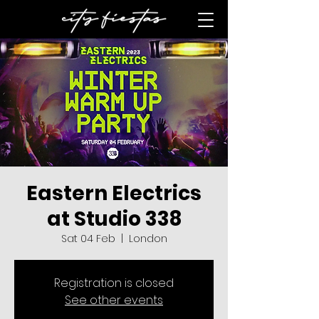
Eastern Electrics
at Studio 338
Sat 04 Feb
  |  
London
Registration is closed
See other events